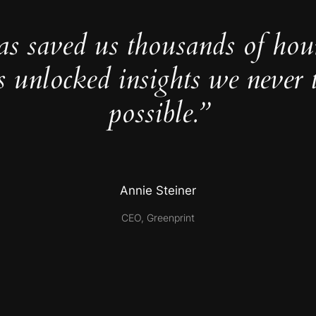
as saved us thousands of hou
s unlocked insights we never 
possible.”
Annie Steiner
CEO, Greenprint