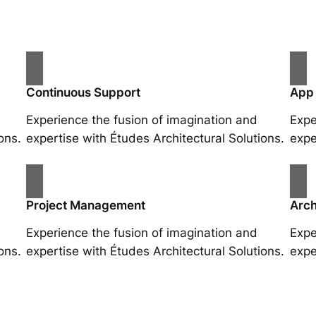
Continuous Support
App
Experience the fusion of imagination and
Expe
ons.
expertise with Études Architectural Solutions.
expe
Project Management
Arch
Experience the fusion of imagination and
Expe
ons.
expertise with Études Architectural Solutions.
expe