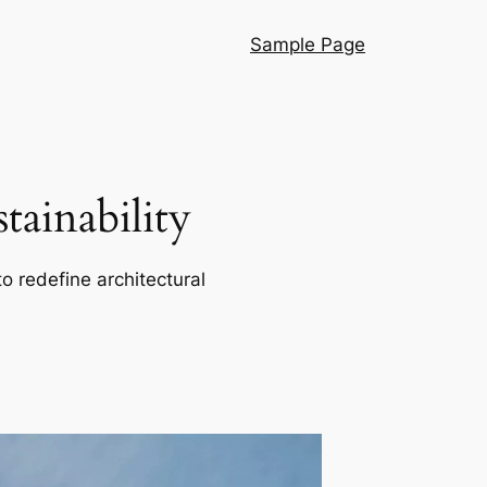
Sample Page
ainability
o redefine architectural