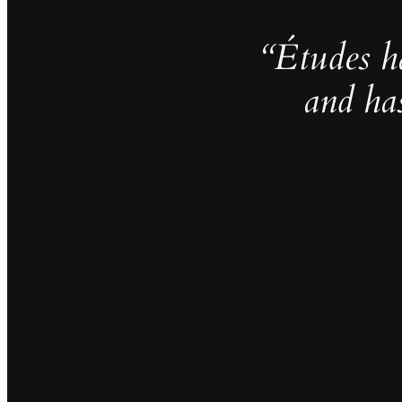
“Études h
and ha