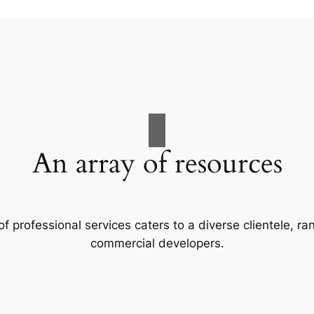
An array of resources
f professional services caters to a diverse clientele, 
commercial developers.