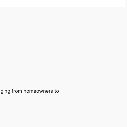
ranging from homeowners to