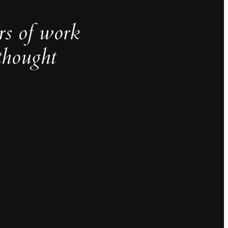
rs of work
thought