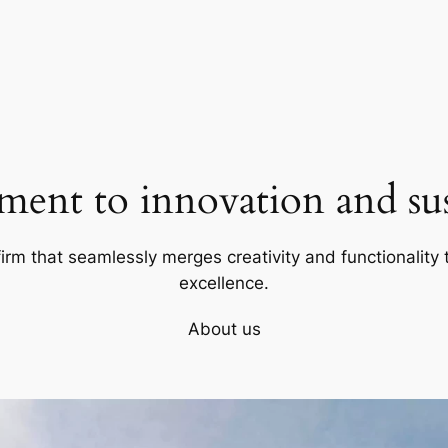
ent to innovation and sust
firm that seamlessly merges creativity and functionality t
excellence.
About us