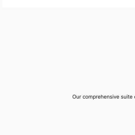
Our comprehensive suite o