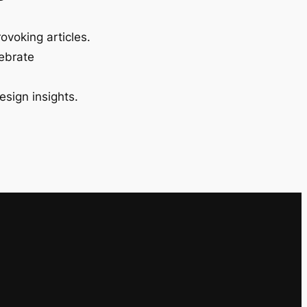
ovoking articles.
lebrate
esign insights.