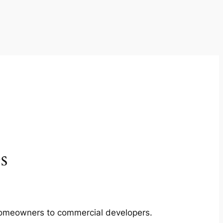
s
m homeowners to commercial developers.