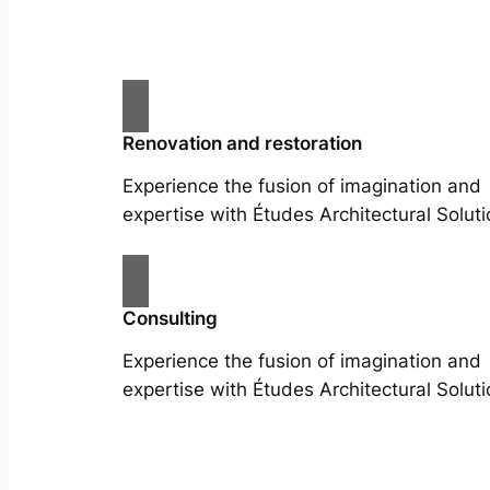
Renovation and restoration
Experience the fusion of imagination and
expertise with Études Architectural Soluti
Consulting
Experience the fusion of imagination and
expertise with Études Architectural Soluti