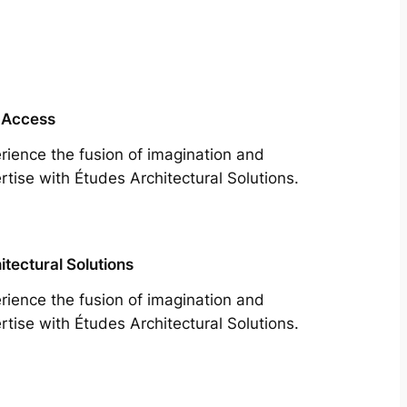
 Access
rience the fusion of imagination and
rtise with Études Architectural Solutions.
itectural Solutions
rience the fusion of imagination and
rtise with Études Architectural Solutions.