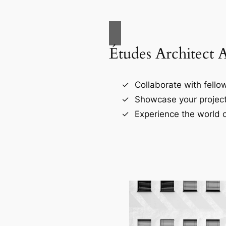
Études Architect 
Collaborate with fellow
Showcase your project
Experience the world o