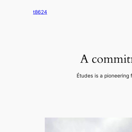
Skip
t8624
to
content
A commitm
Études is a pioneering 