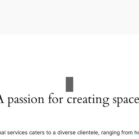
A passion for creating space
al services caters to a diverse clientele, ranging fro