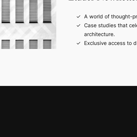
A world of thought-pr
Case studies that ce
architecture.
Exclusive access to d