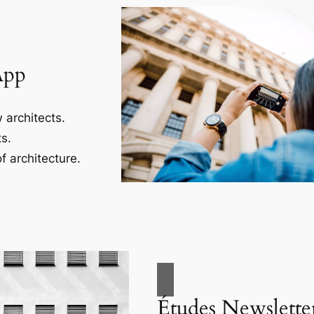
App
 architects.
s.
f architecture.
Études Newslette