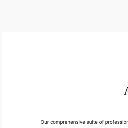
Our comprehensive suite of profession