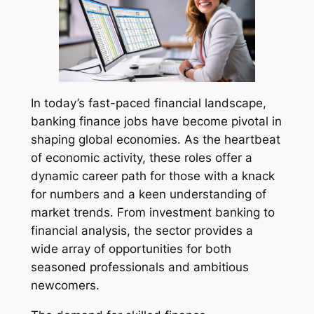
In today’s fast-paced financial landscape,
banking finance jobs have become pivotal in
shaping global economies. As the heartbeat
of economic activity, these roles offer a
dynamic career path for those with a knack
for numbers and a keen understanding of
market trends. From investment banking to
financial analysis, the sector provides a
wide array of opportunities for both
seasoned professionals and ambitious
newcomers.