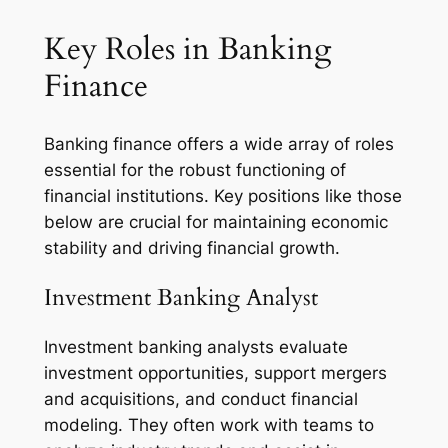
Key Roles in Banking
Finance
Banking finance offers a wide array of roles
essential for the robust functioning of
financial institutions. Key positions like those
below are crucial for maintaining economic
stability and driving financial growth.
Investment Banking Analyst
Investment banking analysts evaluate
investment opportunities, support mergers
and acquisitions, and conduct financial
modeling. They often work with teams to