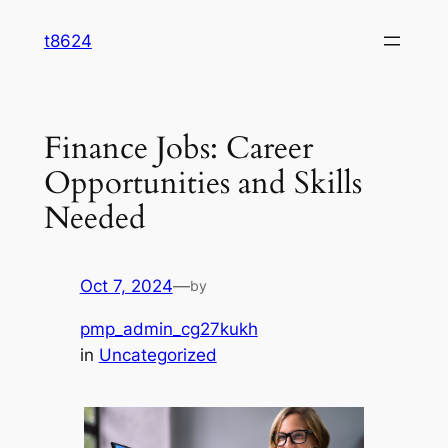
Skip
t8624
to
content
Finance Jobs: Career
Opportunities and Skills
Needed
Oct 7, 2024
—
by
pmp_admin_cg27kukh
in
Uncategorized