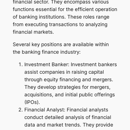
financial sector. They encompass various
functions essential for the efficient operation
of banking institutions. These roles range
from executing transactions to analyzing
financial markets.
Several key positions are available within
the banking finance industry:
Investment Banker: Investment bankers
assist companies in raising capital
through equity financing and mergers.
They develop strategies for mergers,
acquisitions, and initial public offerings
(IPOs).
Financial Analyst: Financial analysts
conduct detailed analysis of financial
data and market trends. They provide