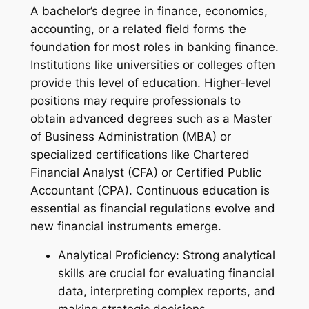
A bachelor’s degree in finance, economics,
accounting, or a related field forms the
foundation for most roles in banking finance.
Institutions like universities or colleges often
provide this level of education. Higher-level
positions may require professionals to
obtain advanced degrees such as a Master
of Business Administration (MBA) or
specialized certifications like Chartered
Financial Analyst (CFA) or Certified Public
Accountant (CPA). Continuous education is
essential as financial regulations evolve and
new financial instruments emerge.
Analytical Proficiency: Strong analytical
skills are crucial for evaluating financial
data, interpreting complex reports, and