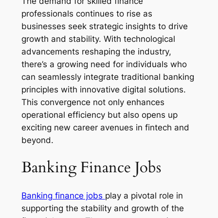
The demand for skilled finance
professionals continues to rise as
businesses seek strategic insights to drive
growth and stability. With technological
advancements reshaping the industry,
there’s a growing need for individuals who
can seamlessly integrate traditional banking
principles with innovative digital solutions.
This convergence not only enhances
operational efficiency but also opens up
exciting new career avenues in fintech and
beyond.
Banking Finance Jobs
Banking finance jobs
play a pivotal role in
supporting the stability and growth of the