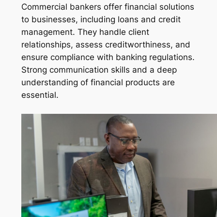
Commercial bankers offer financial solutions
to businesses, including loans and credit
management. They handle client
relationships, assess creditworthiness, and
ensure compliance with banking regulations.
Strong communication skills and a deep
understanding of financial products are
essential.