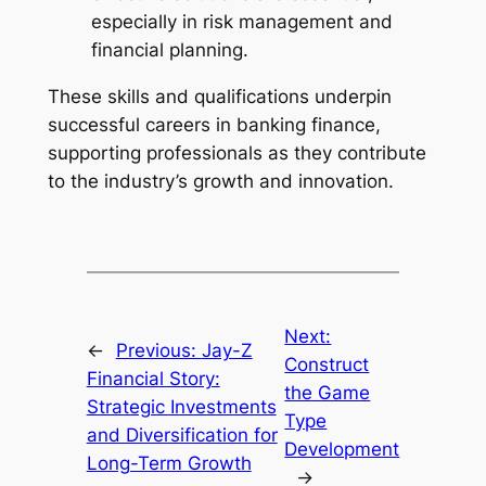
especially in risk management and
financial planning.
These skills and qualifications underpin
successful careers in banking finance,
supporting professionals as they contribute
to the industry’s growth and innovation.
Next:
←
Previous:
Jay-Z
Construct
Financial Story:
the Game
Strategic Investments
Type
and Diversification for
Development
Long-Term Growth
→