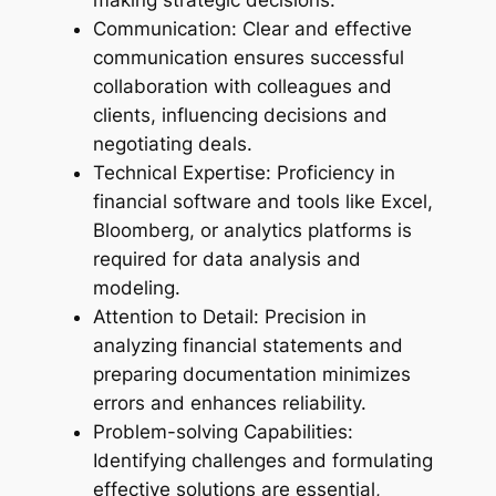
making strategic decisions.
Communication: Clear and effective
communication ensures successful
collaboration with colleagues and
clients, influencing decisions and
negotiating deals.
Technical Expertise: Proficiency in
financial software and tools like Excel,
Bloomberg, or analytics platforms is
required for data analysis and
modeling.
Attention to Detail: Precision in
analyzing financial statements and
preparing documentation minimizes
errors and enhances reliability.
Problem-solving Capabilities:
Identifying challenges and formulating
effective solutions are essential,