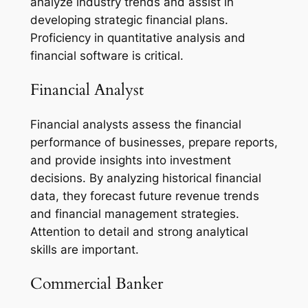
analyze industry trends and assist in
developing strategic financial plans.
Proficiency in quantitative analysis and
financial software is critical.
Financial Analyst
Financial analysts assess the financial
performance of businesses, prepare reports,
and provide insights into investment
decisions. By analyzing historical financial
data, they forecast future revenue trends
and financial management strategies.
Attention to detail and strong analytical
skills are important.
Commercial Banker