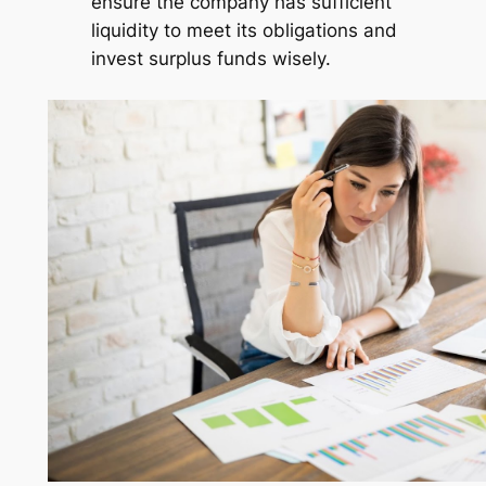
ensure the company has sufficient
liquidity to meet its obligations and
invest surplus funds wisely.