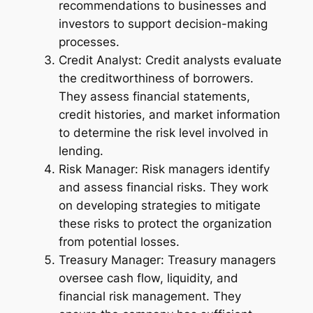
recommendations to businesses and
investors to support decision-making
processes.
Credit Analyst: Credit analysts evaluate
the creditworthiness of borrowers.
They assess financial statements,
credit histories, and market information
to determine the risk level involved in
lending.
Risk Manager: Risk managers identify
and assess financial risks. They work
on developing strategies to mitigate
these risks to protect the organization
from potential losses.
Treasury Manager: Treasury managers
oversee cash flow, liquidity, and
financial risk management. They