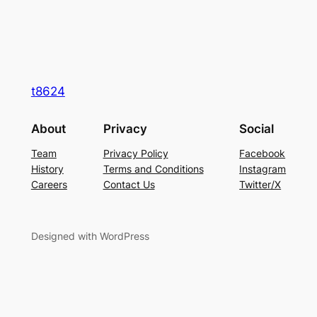
t8624
About
Privacy
Social
Team
Privacy Policy
Facebook
History
Terms and Conditions
Instagram
Careers
Contact Us
Twitter/X
Designed with WordPress