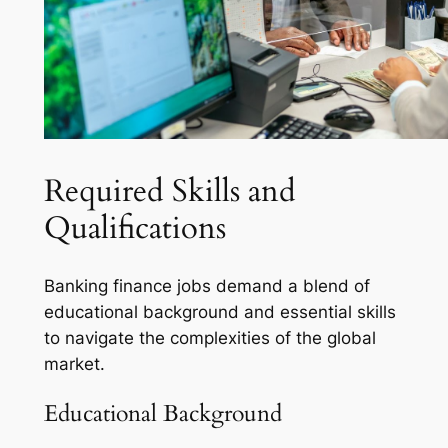
Required Skills and
Qualifications
Banking finance jobs demand a blend of
educational background and essential skills
to navigate the complexities of the global
market.
Educational Background